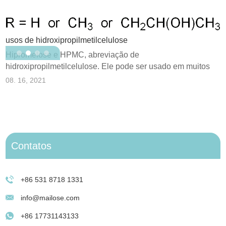
usos de hidroxipropilmetilcelulose
O
Hipromelose e HPMC, abreviação de
p
hidroxipropilmetilcelulose. Ele pode ser usado em muitos
0
campos de aplicação...
08. 16, 2021
Contatos
+86 531 8718 1331
info@mailose.com
+86 17731143133