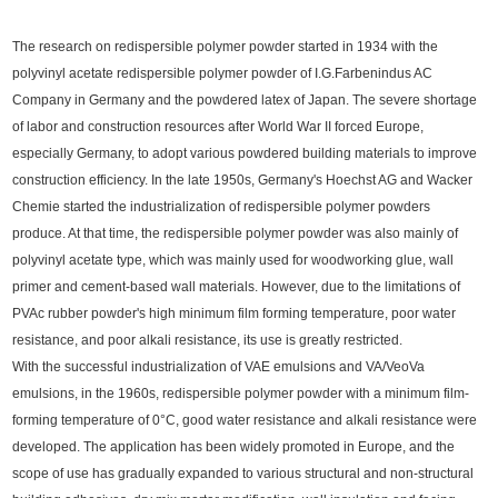
The research on redispersible polymer powder started in 1934 with the
polyvinyl acetate redispersible polymer powder of I.G.Farbenindus AC
Company in Germany and the powdered latex of Japan. The severe shortage
of labor and construction resources after World War II forced Europe,
especially Germany, to adopt various powdered building materials to improve
construction efficiency. In the late 1950s, Germany's Hoechst AG and Wacker
Chemie started the industrialization of redispersible polymer powders
produce. At that time, the redispersible polymer powder was also mainly of
polyvinyl acetate type, which was mainly used for woodworking glue, wall
primer and cement-based wall materials. However, due to the limitations of
PVAc rubber powder's high minimum film forming temperature, poor water
resistance, and poor alkali resistance, its use is greatly restricted.
With the successful industrialization of VAE emulsions and VA/VeoVa
emulsions, in the 1960s, redispersible polymer powder with a minimum film-
forming temperature of 0°C, good water resistance and alkali resistance were
developed. The application has been widely promoted in Europe, and the
scope of use has gradually expanded to various structural and non-structural