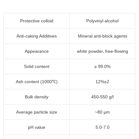
Protective colloid
Polyvinyl alcohol
Anti-caking Additives
Mineral anti-block agents
Appearance
white powder, free-flowing
Solid content
≥ 99.0%
Ash content (1000℃)
12%±2
Bulk density
450-550 g/l
Average particle size
~80 μm
pH value
5.0-7.0