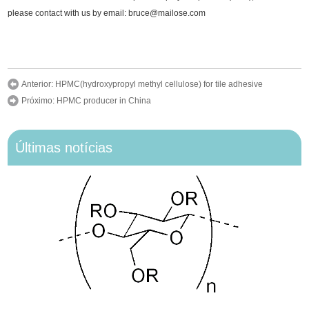
please contact with us by email: bruce@mailose.com
Anterior:
HPMC(hydroxypropyl methyl cellulose) for tile adhesive
Próximo:
HPMC producer in China
Últimas notícias