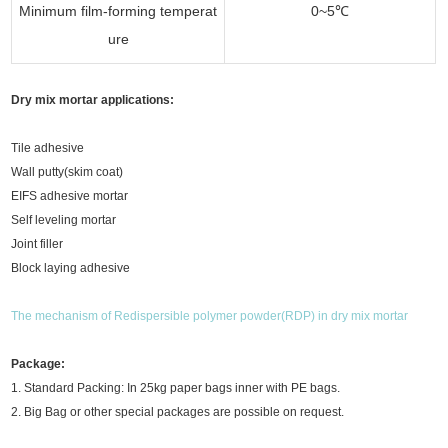
Minimum film-forming temperat
0~5℃
ure
Dry mix mortar applications:
Tile adhesive
Wall putty(skim coat)
EIFS adhesive mortar
Self leveling mortar
Joint filler
Block laying adhesive
The mechanism of Redispersible polymer powder(RDP) in dry mix mortar
Package:
1. Standard Packing: In 25kg paper bags inner with PE bags.
2. Big Bag or other special packages are possible on request.