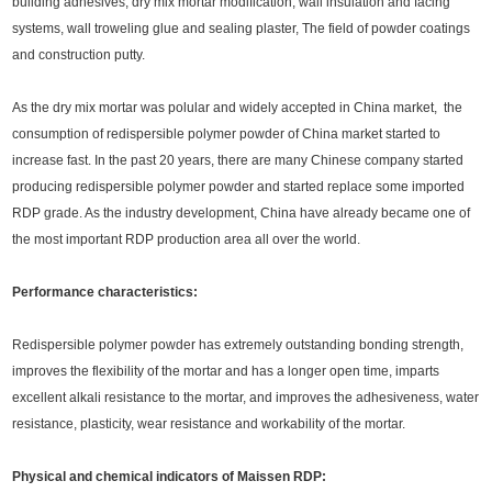
building adhesives, dry mix mortar modification, wall insulation and facing
systems, wall troweling glue and sealing plaster, The field of powder coatings
and construction putty.
As the dry mix mortar was polular and widely accepted in China market, the
consumption of redispersible polymer powder of China market started to
increase fast. In the past 20 years, there are many Chinese company started
producing redispersible polymer powder and started replace some imported
RDP grade. As the industry development, China have already became one of
the most important RDP production area all over the world.
Performance characteristics:
Redispersible polymer powder has extremely outstanding bonding strength,
improves the flexibility of the mortar and has a longer open time, imparts
excellent alkali resistance to the mortar, and improves the adhesiveness, water
resistance, plasticity, wear resistance and workability of the mortar.
Physical and chemical indicators of Maissen RDP: