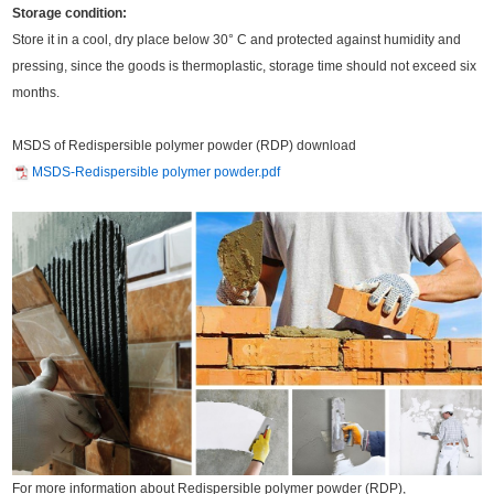
Storage condition:
Store it in a cool, dry place below 30° C and protected against humidity and
pressing, since the goods is thermoplastic, storage time should not exceed six
months.
MSDS of Redispersible polymer powder (RDP) download
MSDS-Redispersible polymer powder.pdf
For more information about Redispersible polymer powder (RDP),