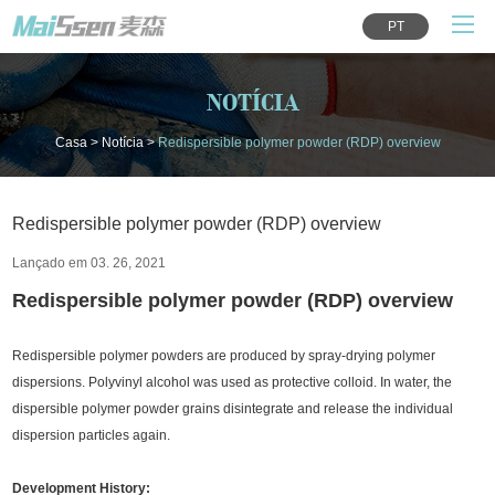
PT
NOTÍCIA
Casa
>
Notícia
>
Redispersible polymer powder (RDP) overview
Redispersible polymer powder (RDP) overview
Lançado em 03. 26, 2021
Redispersible polymer powder (RDP) overview
Redispersible polymer powders are produced by spray-drying polymer
dispersions. Polyvinyl alcohol was used as protective colloid. In water, the
dispersible polymer powder grains disintegrate and release the individual
dispersion particles again.
Development History: